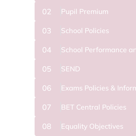
02
Pupil Premium
03
School Policies
04
School Performance an
05
SEND
06
Exams Policies & Infor
07
BET Central Policies
08
Equality Objectives