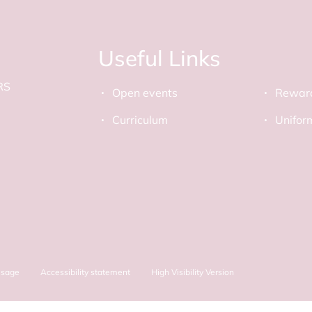
Useful Links
RS
Open events
Rewar
Curriculum
Unifor
Usage
Accessibility statement
High Visibility Version