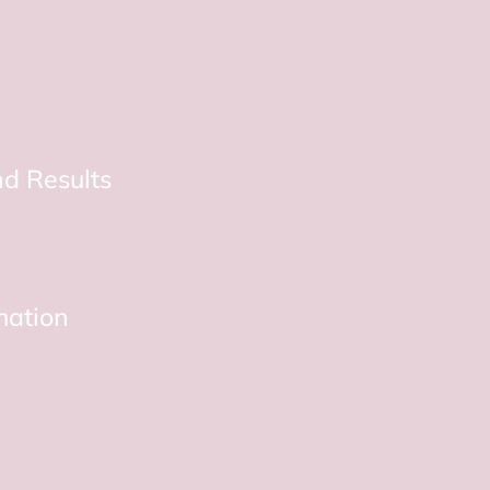
d Results
mation