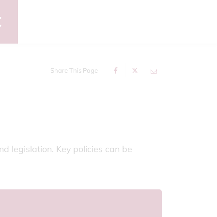
Share This Page
d legislation. Key policies can be