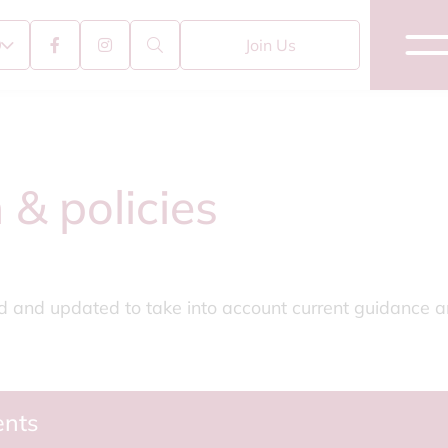
Join Us
 & policies
ed and updated to take into account current guidance an
ents