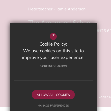
Headteacher
Jamie Anderson
The Arnewood School
Gore Road
New Milton
Hampshire
BH25 6
*
Cookie Policy:
01425 625 400
We use cookies on this site to
Email Us
improve your user experience.
MORE INFORMATION
Get Directions
©2026 The Arnewood School
ALLOW ALL COOKIES
Sitemap
Terms of Use
Privacy Policy
Cookie 
MANAGE PREFERENCES