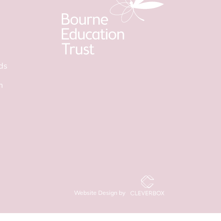
ds
m
Website Design by