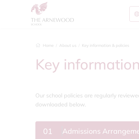
Home
About us
Key information & policies
Key information
Our school policies are regularly review
downloaded below.
01
Admissions Arrangem