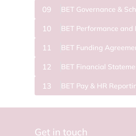
09
BET Governance & Sch
10
BET Performance and 
11
BET Funding Agreeme
12
BET Financial Stateme
13
BET Pay & HR Reporti
Get in touch