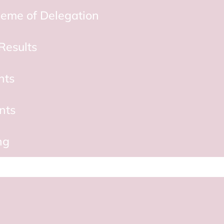
eme of Delegation
Results
nts
nts
ng