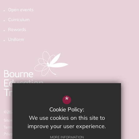
Open events
Curriculum
Rewards
Uniform
*
Cookie Policy:
©2026 The Arnewood School
We use cookies on this site to
Sitemap
improve your user experience.
Terms of Use
Privacy Policy
MORE INFORMATION