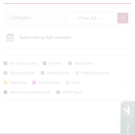
Category:
- View All -
Subscribe to full calendar
No Category Set
General
Term Dates
Trips and Visits
Sports Events
Parents Evening
Open Day
School Event
Exam
School Council Meetings
INSET Days