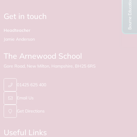
Get in touch
Headteacher
Jamie Anderson
The Arnewood School
Gore Road
New Milton
Hampshire
BH25 6RS
01425 625 400
Email Us
Get Directions
Useful Links