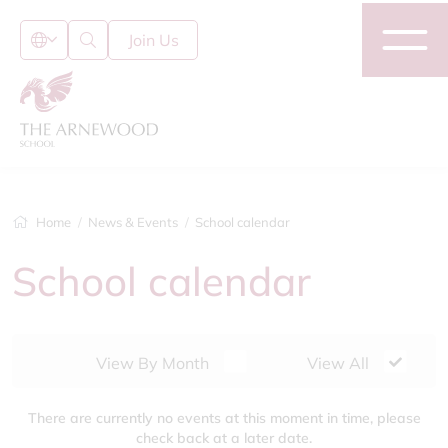
Join Us
Home
News & Events
School calendar
School calendar
View By Month
View All
There are currently no events at this moment in time, please
check back at a later date.