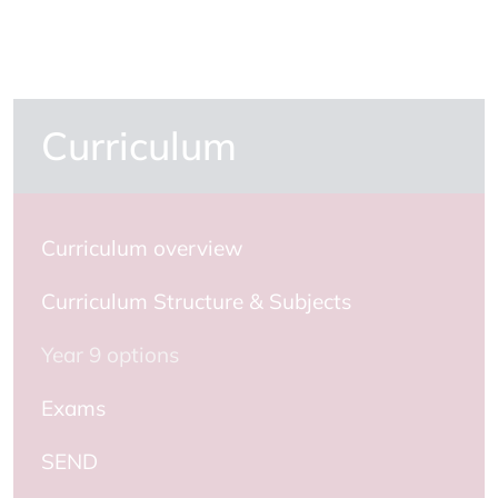
Curriculum
Curriculum overview
Curriculum Structure & Subjects
Year 9 options
Exams
SEND