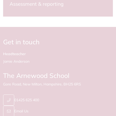
Assessment & reporting
Get in touch
Headteacher
Jamie Anderson
The Arnewood School
Gore Road
New Milton
Hampshire
BH25 6RS
01425 625 400
Email Us