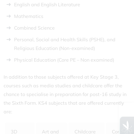
English and English Literature
Mathematics
Combined Science
Personal, Social and Health Skills (PSHE), and
Religious Education (Non-examined)
Physical Education (Core PE – Non examined)
In addition to those subjects offered at Key Stage 3,
courses such as media studies and childcare offer the
chance to specialise in preparation for post-16 study in
the Sixth Form. KS4 subjects that are offered currently
are:
3D
Art and
Childcare
Computer