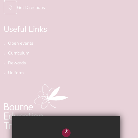
Get Directions
Useful Links
Open events
Curriculum
Rewards
Uniform
*