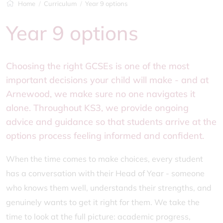
Home
Curriculum
Year 9 options
Year 9 options
Choosing the right GCSEs is one of the most
important decisions your child will make - and at
Arnewood, we make sure no one navigates it
alone. Throughout KS3, we provide ongoing
advice and guidance so that students arrive at the
options process feeling informed and confident.
When the time comes to make choices, every student
has a conversation with their Head of Year - someone
who knows them well, understands their strengths, and
genuinely wants to get it right for them. We take the
time to look at the full picture: academic progress,