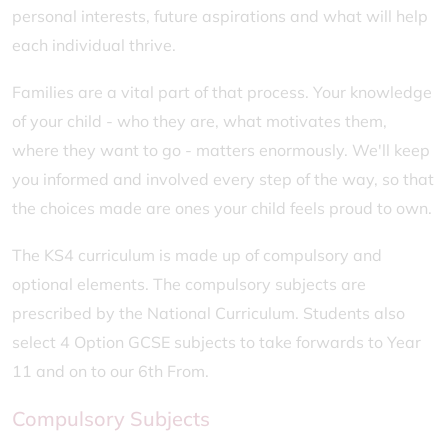
personal interests, future aspirations and what will help
each individual thrive.
Families are a vital part of that process. Your knowledge
of your child - who they are, what motivates them,
where they want to go - matters enormously. We'll keep
you informed and involved every step of the way, so that
the choices made are ones your child feels proud to own.
The KS4 curriculum is made up of compulsory and
optional elements. The compulsory subjects are
prescribed by the National Curriculum. Students also
select 4 Option GCSE subjects to take forwards to Year
11 and on to our 6th From.
Compulsory Subjects