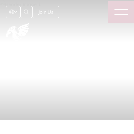
Join Us