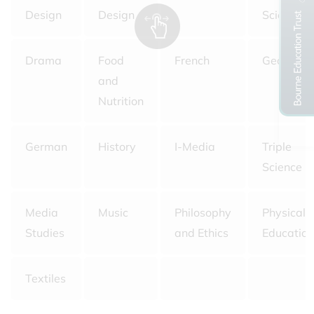
Design
Design
Science
Drama
Food
French
Geograp
and
Nutrition
German
History
I-Media
Triple
Science
Media
Music
Philosophy
Physical
Studies
and Ethics
Education
Textiles