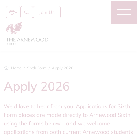
Join Us
Home
Sixth Form
Apply 2026
Apply 2026
We'd love to hear from you. Applications for Sixth
Form places are made directly to Arnewood Sixth
using the forms below - and we welcome
applications from both current Arnewood students