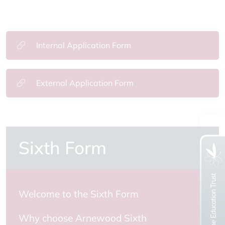
Internal Application Form
External Application Form
Sixth Form
Welcome to the Sixth Form
Why choose Arnewood Sixth