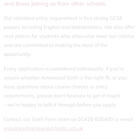
and those joining us from other schools.
Our standard entry requirement is five strong GCSE
passes including English and Mathematics. We also offer
resit places for students who otherwise meet our criteria
and are committed to making the most of the
opportunity.
Every application is considered individually. If you're
unsure whether Arnewood Sixth is the right fit, or you
have questions about course choices or entry
requirements, please don't hesitate to get in touch
- we're happy to talk it through before you apply.
Contact our Sixth Form team on
01425 625400
or email
enquiries@arnewood.hants.sch.uk