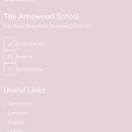
Jamie Anderson
The Arnewood School
Gore Road
New Milton
Hampshire
BH25 6RS
01425 625 400
Email Us
Get Directions
Useful Links
Open events
Curriculum
Rewards
Uniform