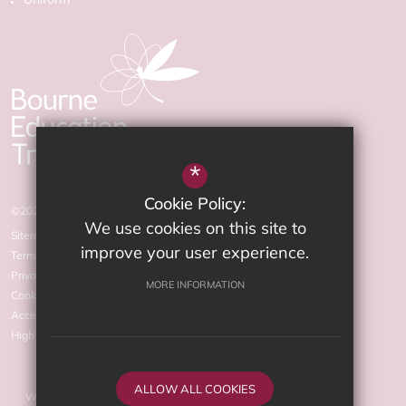
*
Cookie Policy:
©2026 The Arnewood School
We use cookies on this site to
Sitemap
improve your user experience.
Terms of Use
Privacy Policy
MORE INFORMATION
Cookie Usage
Accessibility statement
High Visibility Version
ALLOW ALL COOKIES
Website Design by