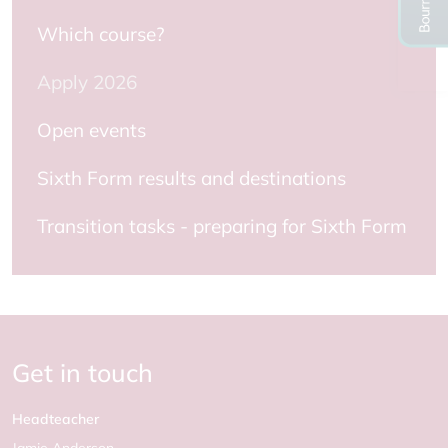
Which course?
Apply 2026
Open events
Sixth Form results and destinations
Transition tasks - preparing for Sixth Form
Get in touch
Headteacher